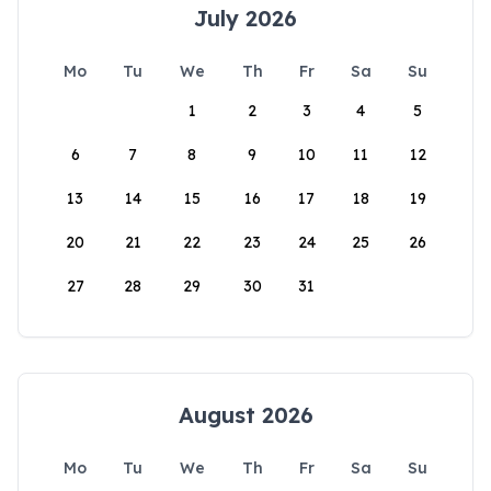
July 2026
Mo
Tu
We
Th
Fr
Sa
Su
1
2
3
4
5
6
7
8
9
10
11
12
13
14
15
16
17
18
19
20
21
22
23
24
25
26
27
28
29
30
31
August 2026
Mo
Tu
We
Th
Fr
Sa
Su