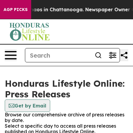
 Collapse
Chaos in Chattanooga. Newspaper Owner Call
AGP PICKS
Honduras Lifestyle Online:
Press Releases
Get by Email
Browse our comprehensive archive of press releases
by date.
Select a specific day to access all press releases
published on Honduras Lifestyle Online.