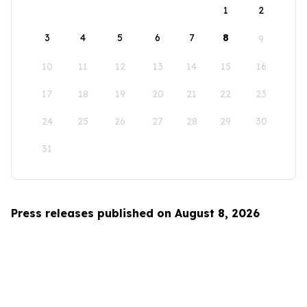
1
2
3
4
5
6
7
8
9
10
11
12
13
14
15
16
17
18
19
20
21
22
23
24
25
26
27
28
29
30
31
Press releases published on August 8, 2026