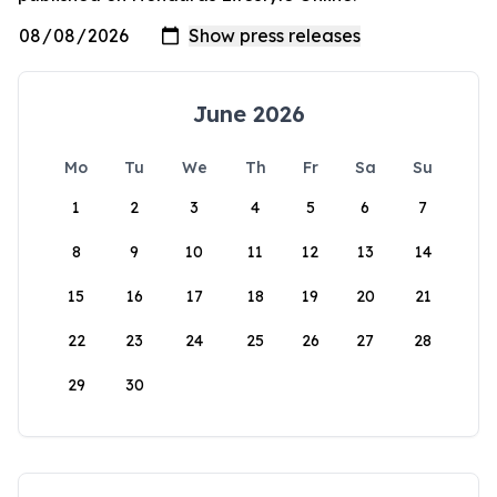
June 2026
Mo
Tu
We
Th
Fr
Sa
Su
1
2
3
4
5
6
7
8
9
10
11
12
13
14
15
16
17
18
19
20
21
22
23
24
25
26
27
28
29
30