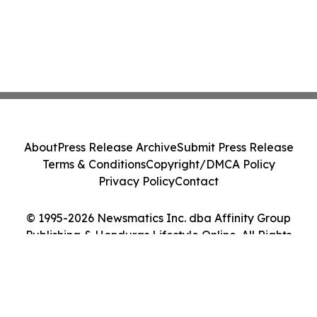
About
Press Release Archive
Submit Press Release
Terms & Conditions
Copyright/DMCA Policy
Privacy Policy
Contact
© 1995-2026 Newsmatics Inc. dba Affinity Group
Publishing & Honduras Lifestyle Online. All Rights
Reserved.
Cookie Settings / Your Privacy Choices