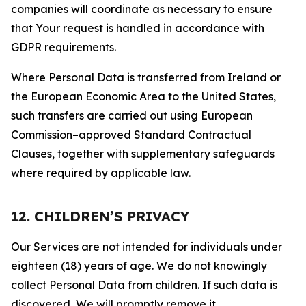
companies will coordinate as necessary to ensure
that Your request is handled in accordance with
GDPR requirements.
Where Personal Data is transferred from Ireland or
the European Economic Area to the United States,
such transfers are carried out using European
Commission–approved Standard Contractual
Clauses, together with supplementary safeguards
where required by applicable law.
12. CHILDREN’S PRIVACY
Our Services are not intended for individuals under
eighteen (18) years of age. We do not knowingly
collect Personal Data from children. If such data is
discovered, We will promptly remove it.