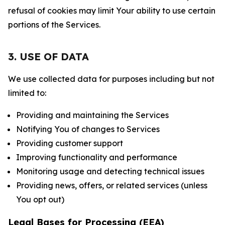
refusal of cookies may limit Your ability to use certain
portions of the Services.
3. USE OF DATA
We use collected data for purposes including but not
limited to:
Providing and maintaining the Services
Notifying You of changes to Services
Providing customer support
Improving functionality and performance
Monitoring usage and detecting technical issues
Providing news, offers, or related services (unless
You opt out)
Legal Bases for Processing (EEA)