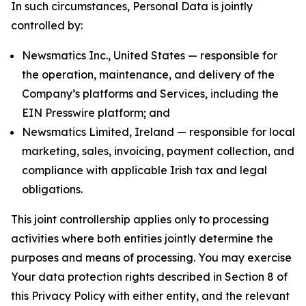
In such circumstances, Personal Data is jointly
controlled by:
Newsmatics Inc., United States — responsible for
the operation, maintenance, and delivery of the
Company’s platforms and Services, including the
EIN Presswire platform; and
Newsmatics Limited, Ireland — responsible for local
marketing, sales, invoicing, payment collection, and
compliance with applicable Irish tax and legal
obligations.
This joint controllership applies only to processing
activities where both entities jointly determine the
purposes and means of processing. You may exercise
Your data protection rights described in Section 8 of
this Privacy Policy with either entity, and the relevant