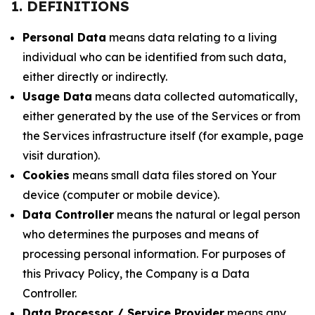
1. DEFINITIONS
Personal Data
means data relating to a living
individual who can be identified from such data,
either directly or indirectly.
Usage Data
means data collected automatically,
either generated by the use of the Services or from
the Services infrastructure itself (for example, page
visit duration).
Cookies
means small data files stored on Your
device (computer or mobile device).
Data Controller
means the natural or legal person
who determines the purposes and means of
processing personal information. For purposes of
this Privacy Policy, the Company is a Data
Controller.
Data Processor / Service Provider
means any