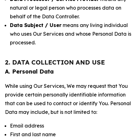
natural or legal person who processes data on
behalf of the Data Controller.
Data Subject / User
means any living individual
who uses Our Services and whose Personal Data is
processed.
2. DATA COLLECTION AND USE
A. Personal Data
While using Our Services, We may request that You
provide certain personally identifiable information
that can be used to contact or identify You. Personal
Data may include, but is not limited to:
Email address
First and last name