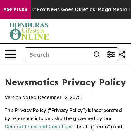
Exist
Fox News Goes Quiet as 'Maga Media Pipeline' B
AGP PICKS
Newsmatics Privacy Policy
Version dated December 12, 2025.
This Privacy Policy ("Privacy Policy") is incorporated
by reference into and shall be governed by Our
General Terms and Conditions
[Ref. 1] (“Terms”) and