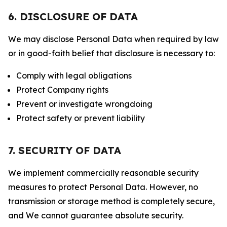
6. DISCLOSURE OF DATA
We may disclose Personal Data when required by law
or in good-faith belief that disclosure is necessary to:
Comply with legal obligations
Protect Company rights
Prevent or investigate wrongdoing
Protect safety or prevent liability
7. SECURITY OF DATA
We implement commercially reasonable security
measures to protect Personal Data. However, no
transmission or storage method is completely secure,
and We cannot guarantee absolute security.