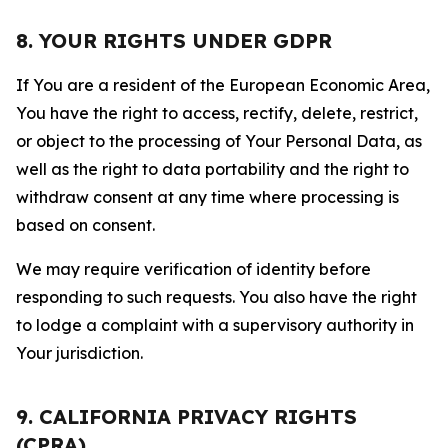
8. YOUR RIGHTS UNDER GDPR
If You are a resident of the European Economic Area,
You have the right to access, rectify, delete, restrict,
or object to the processing of Your Personal Data, as
well as the right to data portability and the right to
withdraw consent at any time where processing is
based on consent.
We may require verification of identity before
responding to such requests. You also have the right
to lodge a complaint with a supervisory authority in
Your jurisdiction.
9. CALIFORNIA PRIVACY RIGHTS
(CPRA)