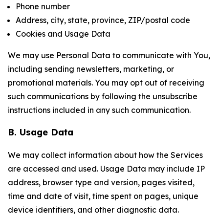
Phone number
Address, city, state, province, ZIP/postal code
Cookies and Usage Data
We may use Personal Data to communicate with You,
including sending newsletters, marketing, or
promotional materials. You may opt out of receiving
such communications by following the unsubscribe
instructions included in any such communication.
B. Usage Data
We may collect information about how the Services
are accessed and used. Usage Data may include IP
address, browser type and version, pages visited,
time and date of visit, time spent on pages, unique
device identifiers, and other diagnostic data.