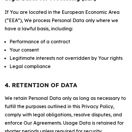
If You are located in the European Economic Area
(“EEA”), We process Personal Data only where we
have a lawful basis, including:
Performance of a contract
Your consent
Legitimate interests not overridden by Your rights
Legal compliance
4. RETENTION OF DATA
We retain Personal Data only as long as necessary to
fulfill the purposes outlined in this Privacy Policy,
comply with legal obligations, resolve disputes, and
enforce Our Agreements. Usage Data is retained for
shorter periods unless required for security,