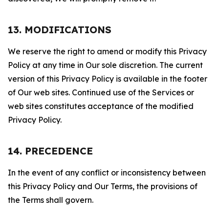
13. MODIFICATIONS
We reserve the right to amend or modify this Privacy
Policy at any time in Our sole discretion. The current
version of this Privacy Policy is available in the footer
of Our web sites. Continued use of the Services or
web sites constitutes acceptance of the modified
Privacy Policy.
14. PRECEDENCE
In the event of any conflict or inconsistency between
this Privacy Policy and Our Terms, the provisions of
the Terms shall govern.