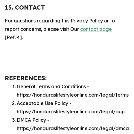
15. CONTACT
For questions regarding this Privacy Policy or to
report concerns, please visit Our
contact page
[Ref. 4].
REFERENCES:
General Terms and Conditions -
https://honduraslifestyleonline.com/legal/terms
Acceptable Use Policy -
https://honduraslifestyleonline.com/legal/aup
DMCA Policy -
https://honduraslifestyleonline.com/legal/dmca