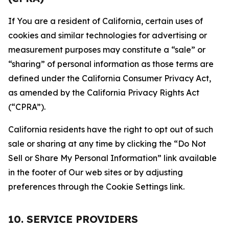
If You are a resident of California, certain uses of
cookies and similar technologies for advertising or
measurement purposes may constitute a “sale” or
“sharing” of personal information as those terms are
defined under the California Consumer Privacy Act,
as amended by the California Privacy Rights Act
(“CPRA”).
California residents have the right to opt out of such
sale or sharing at any time by clicking the “Do Not
Sell or Share My Personal Information” link available
in the footer of Our web sites or by adjusting
preferences through the Cookie Settings link.
10. SERVICE PROVIDERS