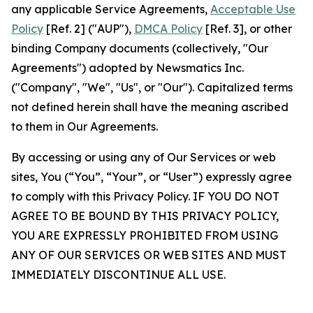
any applicable Service Agreements,
Acceptable Use
Policy
[Ref. 2] ("AUP"),
DMCA Policy
[Ref. 3], or other
binding Company documents (collectively, "Our
Agreements") adopted by Newsmatics Inc.
("Company", "We", "Us", or "Our"). Capitalized terms
not defined herein shall have the meaning ascribed
to them in Our Agreements.
By accessing or using any of Our Services or web
sites, You (“You”, “Your”, or “User”) expressly agree
to comply with this Privacy Policy. IF YOU DO NOT
AGREE TO BE BOUND BY THIS PRIVACY POLICY,
YOU ARE EXPRESSLY PROHIBITED FROM USING
ANY OF OUR SERVICES OR WEB SITES AND MUST
IMMEDIATELY DISCONTINUE ALL USE.