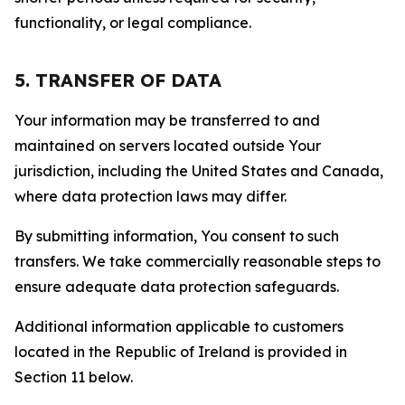
functionality, or legal compliance.
5. TRANSFER OF DATA
Your information may be transferred to and
maintained on servers located outside Your
jurisdiction, including the United States and Canada,
where data protection laws may differ.
By submitting information, You consent to such
transfers. We take commercially reasonable steps to
ensure adequate data protection safeguards.
Additional information applicable to customers
located in the Republic of Ireland is provided in
Section 11 below.