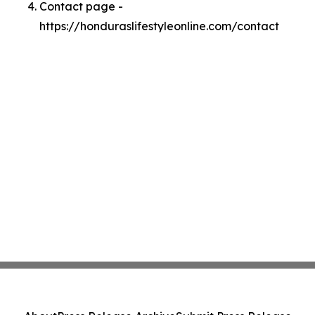
Contact page -
https://honduraslifestyleonline.com/contact