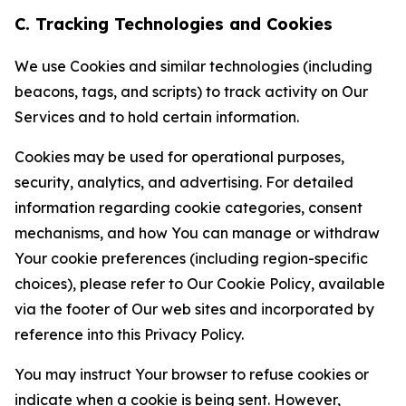
C. Tracking Technologies and Cookies
We use Cookies and similar technologies (including
beacons, tags, and scripts) to track activity on Our
Services and to hold certain information.
Cookies may be used for operational purposes,
security, analytics, and advertising. For detailed
information regarding cookie categories, consent
mechanisms, and how You can manage or withdraw
Your cookie preferences (including region-specific
choices), please refer to Our Cookie Policy, available
via the footer of Our web sites and incorporated by
reference into this Privacy Policy.
You may instruct Your browser to refuse cookies or
indicate when a cookie is being sent. However,