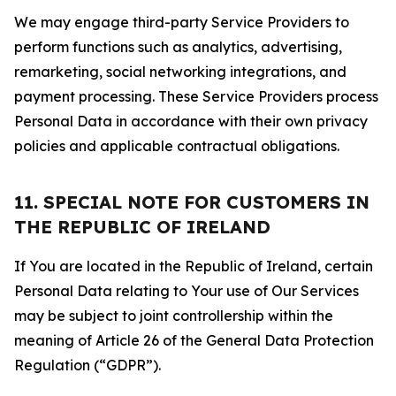
We may engage third-party Service Providers to
perform functions such as analytics, advertising,
remarketing, social networking integrations, and
payment processing. These Service Providers process
Personal Data in accordance with their own privacy
policies and applicable contractual obligations.
11. SPECIAL NOTE FOR CUSTOMERS IN
THE REPUBLIC OF IRELAND
If You are located in the Republic of Ireland, certain
Personal Data relating to Your use of Our Services
may be subject to joint controllership within the
meaning of Article 26 of the General Data Protection
Regulation (“GDPR”).